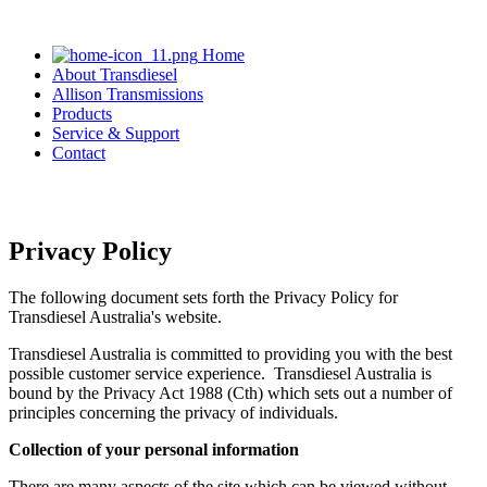
Home
About Transdiesel
Allison Transmissions
Products
Service & Support
Contact
03 9305 0800
Privacy Policy
The following document sets forth the Privacy Policy for
Transdiesel Australia's website.
Transdiesel Australia is committed to providing you with the best
possible customer service experience. Transdiesel Australia is
bound by the Privacy Act 1988 (Cth) which sets out a number of
principles concerning the privacy of individuals.
Collection of your personal information
There are many aspects of the site which can be viewed without