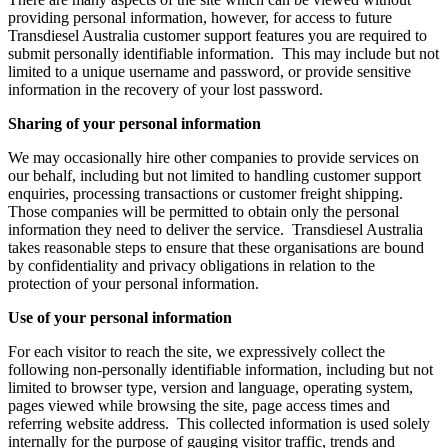
providing personal information, however, for access to future
Transdiesel Australia customer support features you are required to
submit personally identifiable information. This may include but not
limited to a unique username and password, or provide sensitive
information in the recovery of your lost password.
Sharing of your personal information
We may occasionally hire other companies to provide services on
our behalf, including but not limited to handling customer support
enquiries, processing transactions or customer freight shipping.
Those companies will be permitted to obtain only the personal
information they need to deliver the service. Transdiesel Australia
takes reasonable steps to ensure that these organisations are bound
by confidentiality and privacy obligations in relation to the
protection of your personal information.
Use of your personal information
For each visitor to reach the site, we expressively collect the
following non-personally identifiable information, including but not
limited to browser type, version and language, operating system,
pages viewed while browsing the site, page access times and
referring website address. This collected information is used solely
internally for the purpose of gauging visitor traffic, trends and