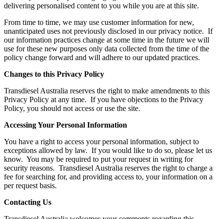
delivering personalised content to you while you are at this site.
From time to time, we may use customer information for new,
unanticipated uses not previously disclosed in our privacy notice. If
our information practices change at some time in the future we will
use for these new purposes only data collected from the time of the
policy change forward and will adhere to our updated practices.
Changes to this Privacy Policy
Transdiesel Australia reserves the right to make amendments to this
Privacy Policy at any time. If you have objections to the Privacy
Policy, you should not access or use the site.
Accessing Your Personal Information
You have a right to access your personal information, subject to
exceptions allowed by law. If you would like to do so, please let us
know. You may be required to put your request in writing for
security reasons. Transdiesel Australia reserves the right to charge a
fee for searching for, and providing access to, your information on a
per request basis.
Contacting Us
Transdiesel Australia welcomes your comments regarding this