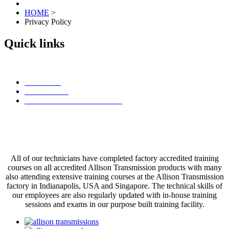
HOME
>
Privacy Policy
Quick links
Contact Us
Find a Dealer
Browse Allison Transmissions
Committed to Excellence
All of our technicians have completed factory accredited training
courses on all accredited Allison Transmission products with many
also attending extensive training courses at the Allison Transmission
factory in Indianapolis, USA and Singapore. The technical skills of
our employees are also regularly updated with in-house training
sessions and exams in our purpose built training facility.