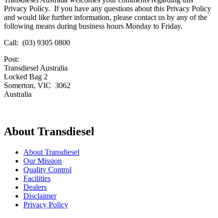
Privacy Policy. If you have any questions about this Privacy Policy
and would like further information, please contact us by any of the
following means during business hours Monday to Friday.
Call: (03) 9305 0800
Post:
Transdiesel Australia
Locked Bag 2
Somerton, VIC 3062
Australia
About Transdiesel
About Transdiesel
Our Mission
Quality Control
Facilities
Dealers
Disclaimer
Privacy Policy