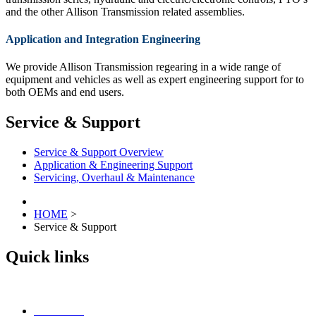
and the other Allison Transmission related assemblies.
Application and Integration Engineering
We provide Allison Transmission regearing in a wide range of
equipment and vehicles as well as expert engineering support for to
both OEMs and end users.
Service & Support
Service & Support Overview
Application & Engineering Support
Servicing, Overhaul & Maintenance
HOME
>
Service & Support
Quick links
Contact Us