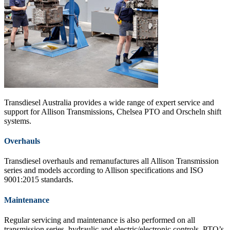
Transdiesel Australia provides a wide range of expert service and
support for Allison Transmissions, Chelsea PTO and Orscheln shift
systems.
Overhauls
Transdiesel overhauls and remanufactures all Allison Transmission
series and models according to Allison specifications and ISO
9001:2015 standards.
Maintenance
Regular servicing and maintenance is also performed on all
transmission series, hydraulic and electric/electronic controls, PTO’s