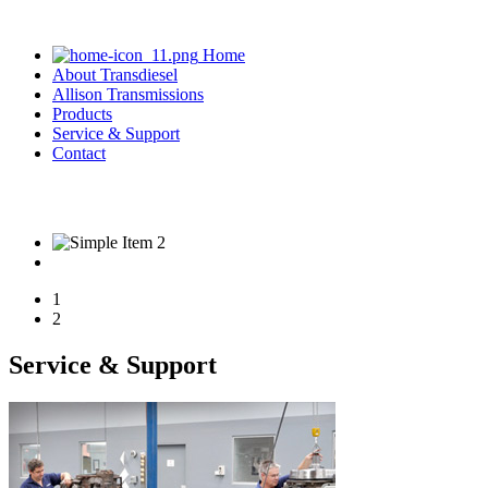
Home
About Transdiesel
Allison Transmissions
Products
Service & Support
Contact
03 9305 0800
1
2
Service & Support